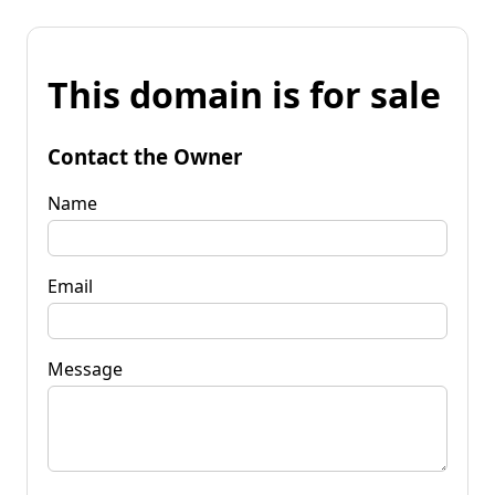
This domain is for sale
Contact the Owner
Name
Email
Message