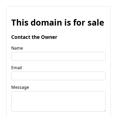
This domain is for sale
Contact the Owner
Name
Email
Message