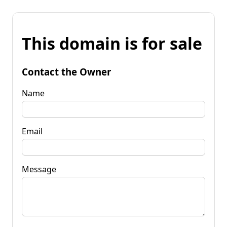
This domain is for sale
Contact the Owner
Name
Email
Message