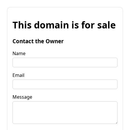
This domain is for sale
Contact the Owner
Name
Email
Message