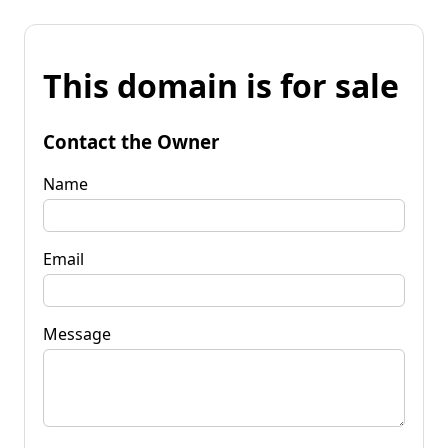
This domain is for sale
Contact the Owner
Name
Email
Message