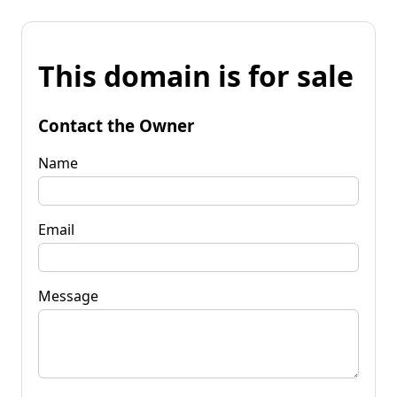
This domain is for sale
Contact the Owner
Name
Email
Message