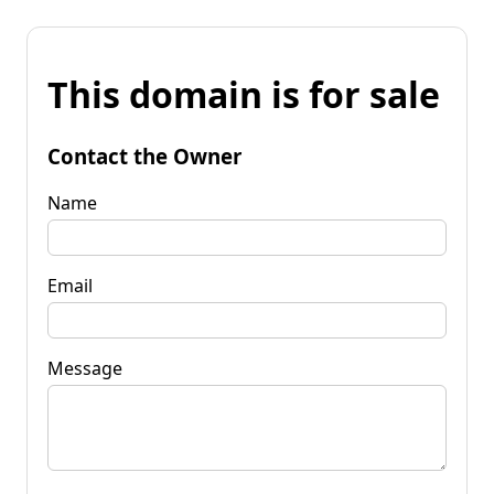
This domain is for sale
Contact the Owner
Name
Email
Message