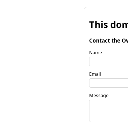
This dom
Contact the O
Name
Email
Message