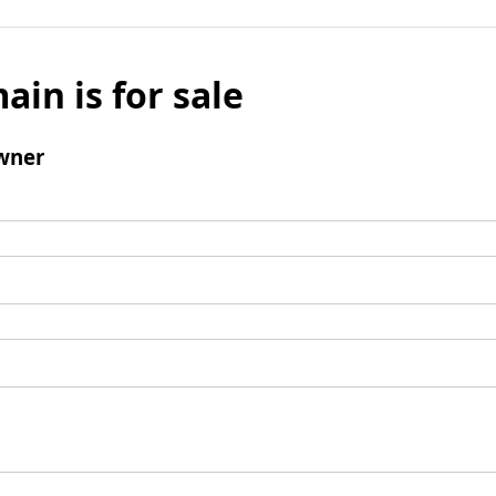
ain is for sale
wner