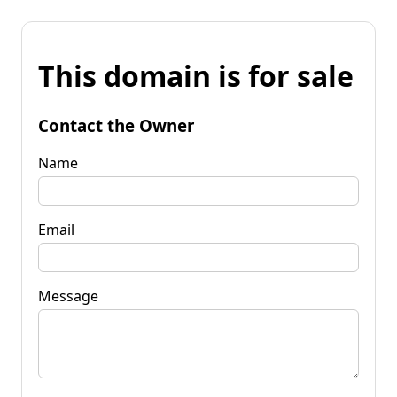
This domain is for sale
Contact the Owner
Name
Email
Message