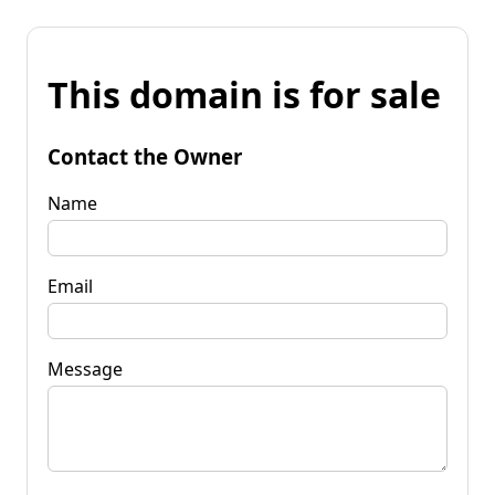
This domain is for sale
Contact the Owner
Name
Email
Message